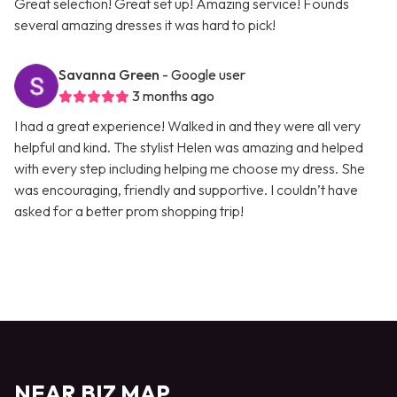
Great selection! Great set up! Amazing service! Founds
several amazing dresses it was hard to pick!
Savanna Green
- Google user
3 months ago
I had a great experience! Walked in and they were all very
helpful and kind. The stylist Helen was amazing and helped
with every step including helping me choose my dress. She
was encouraging, friendly and supportive. I couldn’t have
asked for a better prom shopping trip!
NEAR BIZ MAP