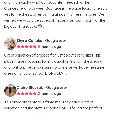
and find exactly what our daughter needed for her
Quinceañera. So sweet Boutique is the place to go. She said
yes to the dress, after visiting almost 4 different stores. We
wished we would’ve saved all those trips! Can’t wait for the
big day. Thank you! 😊 …
Shyra Collabs
- Google user
5 months ago
Great selection of dresses for just about every size! This
place made shopping for my daughter’s prom dress easy
and fun! Oh, they make sure no one else will have the same
dress on at your school BONUS!🎉 …
Claire Blaszak
- Google user
2 months ago
This prom dress store is fantastic! They have a great
selection and the staff is super helpful. I found the perfect