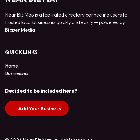
Near Biz Map is a top-rated directory connecting users to
trusted local businesses quickly and easily — powered by
Bipper Media
QUICK LINKS
Home
Businesses
Decided to be included here?
Add Your Business