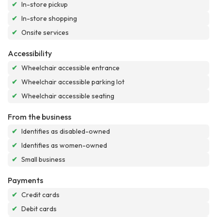
✔
In-store pickup
✔
In-store shopping
✔
Onsite services
Accessibility
✔
Wheelchair accessible entrance
✔
Wheelchair accessible parking lot
✔
Wheelchair accessible seating
From the business
✔
Identifies as disabled-owned
✔
Identifies as women-owned
✔
Small business
Payments
✔
Credit cards
✔
Debit cards