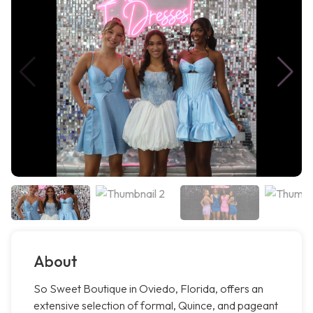
About
So Sweet Boutique in Oviedo, Florida, offers an
extensive selection of formal, Quince, and pageant