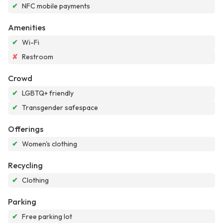
✔
NFC mobile payments
Amenities
✔
Wi-Fi
✘
Restroom
Crowd
✔
LGBTQ+ friendly
✔
Transgender safespace
Offerings
✔
Women's clothing
Recycling
✔
Clothing
Parking
✔
Free parking lot