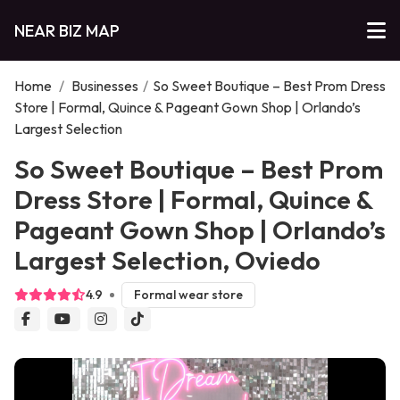
NEAR BIZ MAP
Home
/
Businesses
/
So Sweet Boutique – Best Prom Dress
Store | Formal, Quince & Pageant Gown Shop | Orlando’s
Largest Selection
So Sweet Boutique – Best Prom
Dress Store | Formal, Quince &
Pageant Gown Shop | Orlando’s
Largest Selection, Oviedo
4.9
Formal wear store