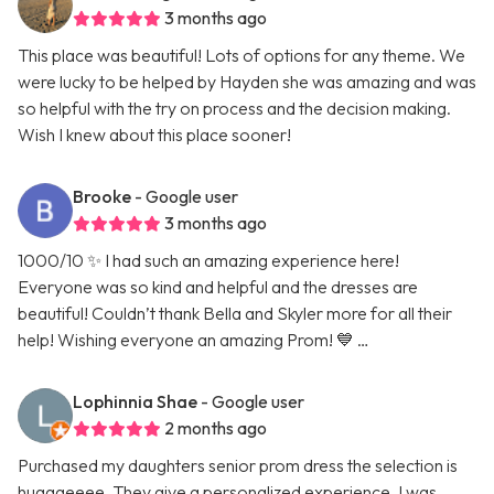
3 months ago
This place was beautiful! Lots of options for any theme. We
were lucky to be helped by Hayden she was amazing and was
so helpful with the try on process and the decision making.
Wish I knew about this place sooner!
Brooke
- Google user
3 months ago
1000/10 ✨ I had such an amazing experience here!
Everyone was so kind and helpful and the dresses are
beautiful! Couldn’t thank Bella and Skyler more for all their
help! Wishing everyone an amazing Prom! 💙 …
Lophinnia Shae
- Google user
2 months ago
Purchased my daughters senior prom dress the selection is
hugggeeee. They give a personalized experience. I was