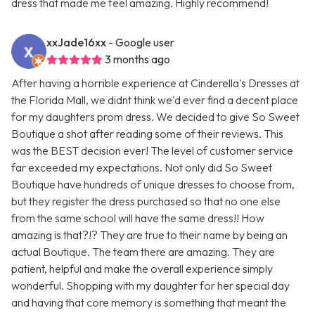
dress that made me feel amazing. Highly recommend!
xxJade16xx
- Google user
3 months ago
After having a horrible experience at Cinderella's Dresses at
the Florida Mall, we didnt think we'd ever find a decent place
for my daughters prom dress. We decided to give So Sweet
Boutique a shot after reading some of their reviews. This
was the BEST decision ever! The level of customer service
far exceeded my expectations. Not only did So Sweet
Boutique have hundreds of unique dresses to choose from,
but they register the dress purchased so that no one else
from the same school will have the same dress!! How
amazing is that?!? They are true to their name by being an
actual Boutique. The team there are amazing. They are
patient, helpful and make the overall experience simply
wonderful. Shopping with my daughter for her special day
and having that core memory is something that meant the