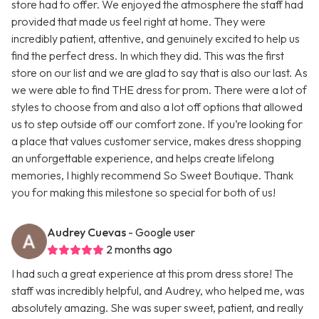
store had to offer. We enjoyed the atmosphere the staff had
provided that made us feel right at home. They were
incredibly patient, attentive, and genuinely excited to help us
find the perfect dress. In which they did. This was the first
store on our list and we are glad to say that is also our last. As
we were able to find THE dress for prom. There were a lot of
styles to choose from and also a lot off options that allowed
us to step outside off our comfort zone. If you’re looking for
a place that values customer service, makes dress shopping
an unforgettable experience, and helps create lifelong
memories, I highly recommend So Sweet Boutique. Thank
you for making this milestone so special for both of us!
Audrey Cuevas
- Google user
2 months ago
I had such a great experience at this prom dress store! The
staff was incredibly helpful, and Audrey, who helped me, was
absolutely amazing. She was super sweet, patient, and really