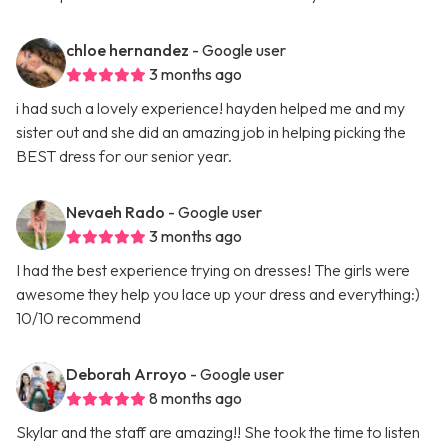
chloe hernandez
- Google user
3 months ago
i had such a lovely experience! hayden helped me and my
sister out and she did an amazing job in helping picking the
BEST dress for our senior year.
Nevaeh Rado
- Google user
3 months ago
I had the best experience trying on dresses! The girls were
awesome they help you lace up your dress and everything:)
10/10 recommend
Deborah Arroyo
- Google user
8 months ago
Skylar and the staff are amazing!! She took the time to listen