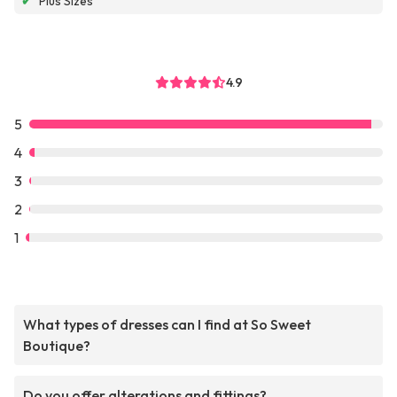
✔
Plus Sizes
4.9
5
4
3
2
1
What types of dresses can I find at So Sweet
Boutique?
Do you offer alterations and fittings?