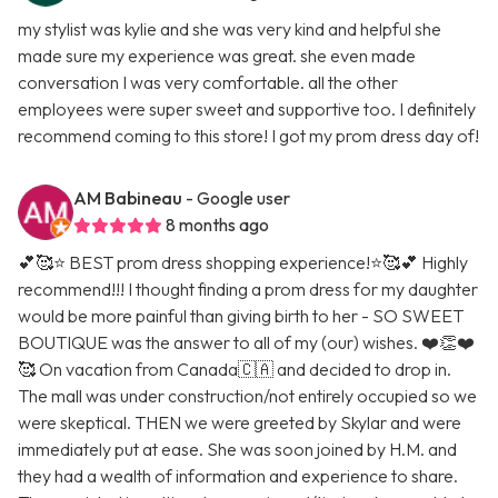
my stylist was kylie and she was very kind and helpful she
made sure my experience was great. she even made
conversation I was very comfortable. all the other
employees were super sweet and supportive too. I definitely
recommend coming to this store! I got my prom dress day of!
AM Babineau
- Google user
8 months ago
💕🥰⭐️ BEST prom dress shopping experience!⭐️🥰💕 Highly
recommend!!! I thought finding a prom dress for my daughter
would be more painful than giving birth to her - SO SWEET
BOUTIQUE was the answer to all of my (our) wishes. ❤️👏❤️
🥰 On vacation from Canada🇨🇦 and decided to drop in.
The mall was under construction/not entirely occupied so we
were skeptical. THEN we were greeted by Skylar and were
immediately put at ease. She was soon joined by H.M. and
they had a wealth of information and experience to share.