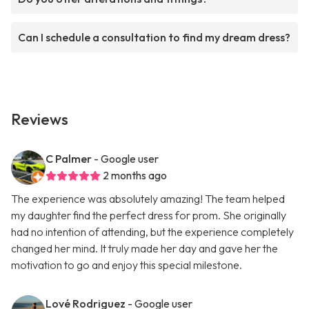
Can I schedule a consultation to find my dream dress?
Reviews
C Palmer
- Google user
2 months ago
The experience was absolutely amazing! The team helped
my daughter find the perfect dress for prom. She originally
had no intention of attending, but the experience completely
changed her mind. It truly made her day and gave her the
motivation to go and enjoy this special milestone.
Lové Rodriguez
- Google user