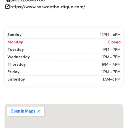
https://www.sosweetboutique.com/
Sunday
12PM - 6PM
Monday
Closed
Tuesday
1PM - 7PM
Wednesday
1PM - 7PM
Thursday
1PM - 7:PM
Friday
1PM - 7PM
Saturday
11 AM–6 PM