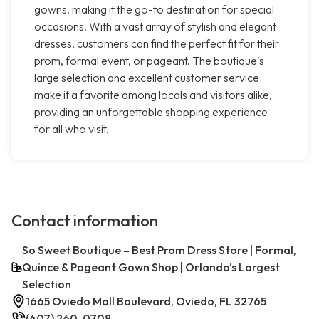
gowns, making it the go-to destination for special
occasions. With a vast array of stylish and elegant
dresses, customers can find the perfect fit for their
prom, formal event, or pageant. The boutique's
large selection and excellent customer service
make it a favorite among locals and visitors alike,
providing an unforgettable shopping experience
for all who visit.
Contact information
So Sweet Boutique – Best Prom Dress Store | Formal,
Quince & Pageant Gown Shop | Orlando’s Largest
Selection
1665 Oviedo Mall Boulevard, Oviedo, FL 32765
(407) 260-0708