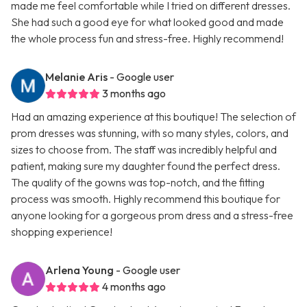
made me feel comfortable while I tried on different dresses.
She had such a good eye for what looked good and made
the whole process fun and stress-free. Highly recommend!
Melanie Aris
- Google user
3 months ago
Had an amazing experience at this boutique! The selection of
prom dresses was stunning, with so many styles, colors, and
sizes to choose from. The staff was incredibly helpful and
patient, making sure my daughter found the perfect dress.
The quality of the gowns was top-notch, and the fitting
process was smooth. Highly recommend this boutique for
anyone looking for a gorgeous prom dress and a stress-free
shopping experience!
Arlena Young
- Google user
4 months ago