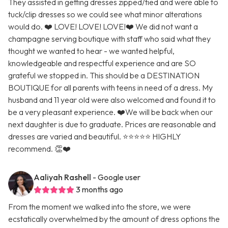
They assisted in getting dresses zipped/tied and were able to
tuck/clip dresses so we could see what minor alterations
would do. ❤️ LOVE! LOVE! LOVE!❤️ We did not want a
champagne serving boutique with staff who said what they
thought we wanted to hear - we wanted helpful,
knowledgeable and respectful experience and are SO
grateful we stopped in. This should be a DESTINATION
BOUTIQUE for all parents with teens in need of a dress. My
husband and 11 year old were also welcomed and found it to
be a very pleasant experience. ❤️We will be back when our
next daughter is due to graduate. Prices are reasonable and
dresses are varied and beautiful. ⭐️⭐️⭐️⭐️⭐️ HIGHLY
recommend. 👏❤️
Aaliyah Rashell
- Google user
3 months ago
From the moment we walked into the store, we were
ecstatically overwhelmed by the amount of dress options the