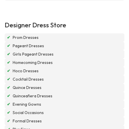
Designer Dress Store
✔
Prom Dresses
✔
Pageant Dresses
✔
Girls Pageant Dresses
✔
Homecoming Dresses
✔
Hoco Dresses
✔
Cocktail Dresses
✔
Quince Dresses
✔
Quinceañera Dresses
✔
Evening Gowns
✔
Social Occasions
✔
Formal Dresses