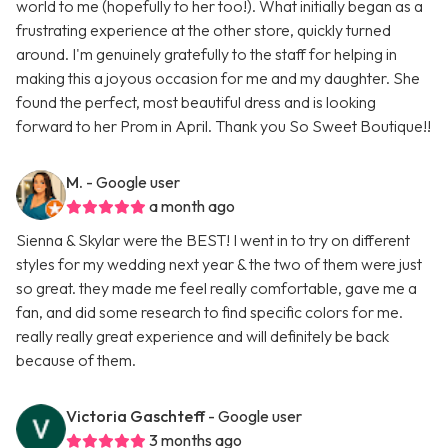
world to me (hopefully to her too!). What initially began as a
frustrating experience at the other store, quickly turned
around. I'm genuinely gratefully to the staff for helping in
making this a joyous occasion for me and my daughter. She
found the perfect, most beautiful dress and is looking
forward to her Prom in April. Thank you So Sweet Boutique!!
M.
- Google user
a month ago
Sienna & Skylar were the BEST! I went in to try on different
styles for my wedding next year & the two of them were just
so great. they made me feel really comfortable, gave me a
fan, and did some research to find specific colors for me.
really really great experience and will definitely be back
because of them.
Victoria Gaschteff
- Google user
3 months ago