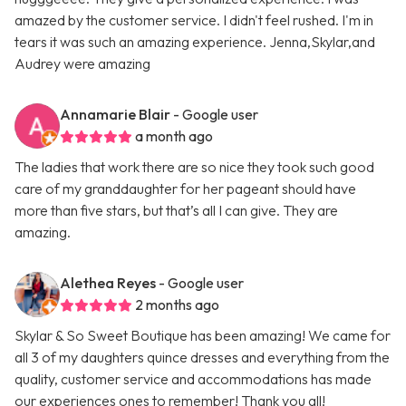
amazed by the customer service. I didn't feel rushed. I'm in
tears it was such an amazing experience. Jenna,Skylar,and
Audrey were amazing
Annamarie Blair
- Google user
a month ago
The ladies that work there are so nice they took such good
care of my granddaughter for her pageant should have
more than five stars, but that’s all I can give. They are
amazing.
Alethea Reyes
- Google user
2 months ago
Skylar & So Sweet Boutique has been amazing! We came for
all 3 of my daughters quince dresses and everything from the
quality, customer service and accommodations has made
our experiences ones to remember! Thank you all!