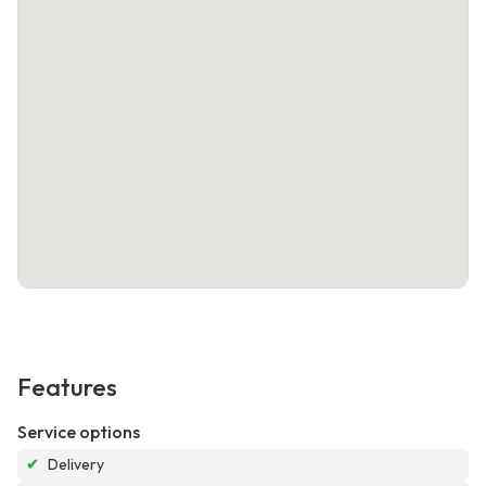
Features
Service options
✔
Delivery