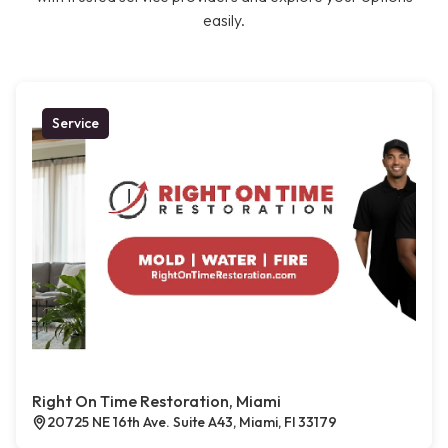
easily.
Service
Right On Time Restoration, Miami
20725 NE 16th Ave. Suite A43, Miami, Fl 33179