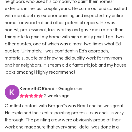
neighbors who used his company to paint their homes’
exteriors in the last couple years. He came out and consulted
with me about my exterior painting and inspected my entire
home for wood rot and other potential repairs. He was
honest, professional, trustworthy and gave me a more than
fair quote to paint my home with high quality paint. I got two
other quotes, one of which was almost two times what Ed
quoted. Ultimately, I was confident in Ed’s approach,
materials, quote and knew he did quality work for my mom
and her neighbors. His team did a fantastic job and my house
looks amazing! Highly recommend!
KennethC Riead
- Google user
2 weeks ago
Our first contact with Brogan''s was Brant and he was great.
He explained their entire painting process to us and it is very
thorough. The painting crew were obviously proud of their
work and made sure that every small detail was done in a