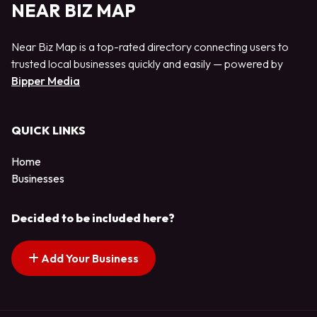
NEAR BIZ MAP
Near Biz Map is a top-rated directory connecting users to
trusted local businesses quickly and easily — powered by
Bipper Media
QUICK LINKS
Home
Businesses
Decided to be included here?
Add Your Business