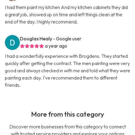
I had them paint my kitchen And my kitchen cabinets they did
a great job, showed up on time and left things clean at the
end of the day. I highly recommend.
Douglas Healy
- Google user
a year ago
I had a wonderfully experience with Brogdens. They started
quickly after getting the contract. The men painting were very
good and always checked in with me and told what they were
painting each day. I’ve recommended them to different
friends.
More from this category
Discover more businesses from this category to connect
with trusted service providers and explore your options