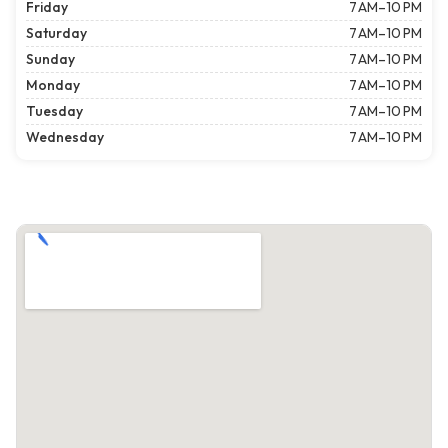
Friday
7 AM–10 PM
Saturday
7 AM–10 PM
Sunday
7 AM–10 PM
Monday
7 AM–10 PM
Tuesday
7 AM–10 PM
Wednesday
7 AM–10 PM