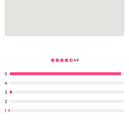
4.9
5
4
3
2
1