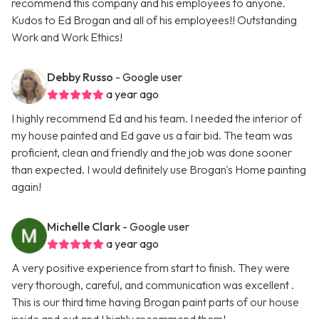
recommend this company and his employees to anyone.
Kudos to Ed Brogan and all of his employees!! Outstanding
Work and Work Ethics!
Debby Russo
- Google user
a year ago
I highly recommend Ed and his team. I needed the interior of
my house painted and Ed gave us a fair bid. The team was
proficient, clean and friendly and the job was done sooner
than expected. I would definitely use Brogan's Home painting
again!
Michelle Clark
- Google user
a year ago
A very positive experience from start to finish. They were
very thorough, careful, and communication was excellent .
This is our third time having Brogan paint parts of our house