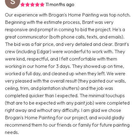
11 months ago
Our experience with Brogan's Home Painting was top notch.
Beginning with the estimate process, Brant was very
responsive and prompt in coming to bid the project. He's a
great communicator (both phone calls, texts, and emails).
The bid was a fair price, and very detailed and clear. Brant's
crew (including Edgar) were wonderful to work with. They
were kind, respectful, and I felt comfortable with them
working in our home for 3 days. They showed up on time,
worked a full day, and cleaned up when they left. We were
very pleased with the overall result (they painted our walls,
ceiling, trim, and plantation shutters) and the job was
completed quicker than I expected. The minimal touchups
(that are to be expected with any paint job) were completed
right away and without any difficulty. I am glad we chose
Brogan's Home Painting for our project, and would gladly
recommend them to our friends or family for future painting
needs.