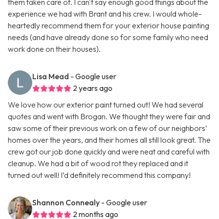
them taken care of. I can't say enough good things about the
experience we had with Brant and his crew. I would whole-
heartedly recommend them for your exterior house painting
needs (and have already done so for some family who need
work done on their houses).
Lisa Mead
- Google user
2 years ago
We love how our exterior paint turned out! We had several
quotes and went with Brogan. We thought they were fair and
saw some of their previous work on a few of our neighbors’
homes over the years, and their homes all still look great. The
crew got our job done quickly and were neat and careful with
cleanup. We had a bit of wood rot they replaced and it
turned out well! I’d definitely recommend this company!
Shannon Connealy
- Google user
2 months ago