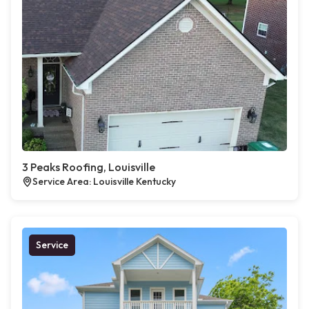
3 Peaks Roofing, Louisville
Service Area: Louisville Kentucky
Service