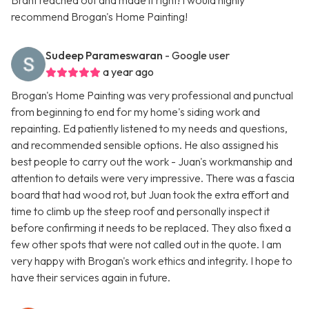
Brant reached out and made it right! I would highly
recommend Brogan's Home Painting!
Sudeep Parameswaran
- Google user
a year ago
Brogan's Home Painting was very professional and punctual
from beginning to end for my home's siding work and
repainting. Ed patiently listened to my needs and questions,
and recommended sensible options. He also assigned his
best people to carry out the work - Juan's workmanship and
attention to details were very impressive. There was a fascia
board that had wood rot, but Juan took the extra effort and
time to climb up the steep roof and personally inspect it
before confirming it needs to be replaced. They also fixed a
few other spots that were not called out in the quote. I am
very happy with Brogan's work ethics and integrity. I hope to
have their services again in future.