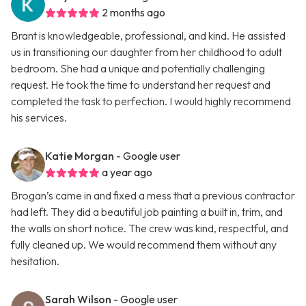
2 months ago
Brant is knowledgeable, professional, and kind. He assisted
us in transitioning our daughter from her childhood to adult
bedroom. She had a unique and potentially challenging
request. He took the time to understand her request and
completed the task to perfection. I would highly recommend
his services.
Katie Morgan
- Google user
a year ago
Brogan’s came in and fixed a mess that a previous contractor
had left. They did a beautiful job painting a built in, trim, and
the walls on short notice. The crew was kind, respectful, and
fully cleaned up. We would recommend them without any
hesitation.
Sarah Wilson
- Google user