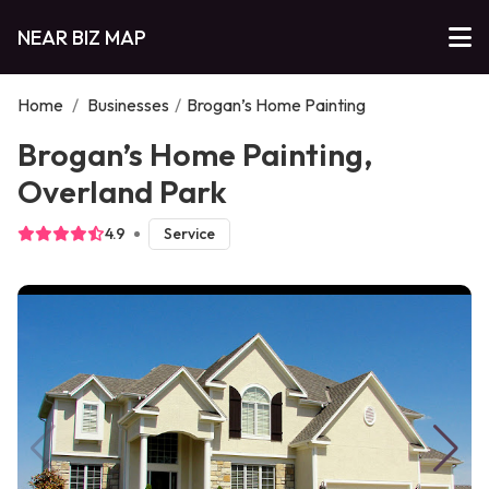
NEAR BIZ MAP
Home
/
Businesses
/
Brogan’s Home Painting
Brogan’s Home Painting,
Overland Park
4.9
Service