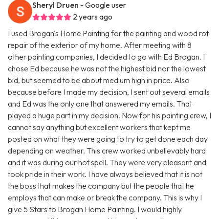
Sheryl Druen
- Google user
2 years ago
I used Brogan's Home Painting for the painting and wood rot
repair of the exterior of my home. After meeting with 8
other painting companies, I decided to go with Ed Brogan. I
chose Ed because he was not the highest bid nor the lowest
bid, but seemed to be about medium high in price. Also
because before I made my decision, I sent out several emails
and Ed was the only one that answered my emails. That
played a huge part in my decision. Now for his painting crew, I
cannot say anything but excellent workers that kept me
posted on what they were going to try to get done each day
depending on weather. This crew worked unbelievably hard
and it was during our hot spell. They were very pleasant and
took pride in their work. I have always believed that it is not
the boss that makes the company but the people that he
employs that can make or break the company. This is why I
give 5 Stars to Brogan Home Painting. I would highly