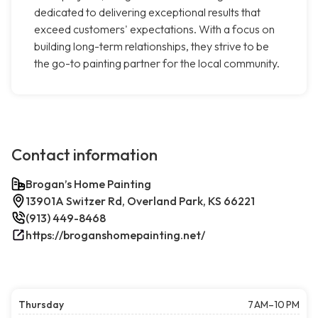
dedicated to delivering exceptional results that
exceed customers' expectations. With a focus on
building long-term relationships, they strive to be
the go-to painting partner for the local community.
Contact information
Brogan’s Home Painting
13901A Switzer Rd, Overland Park, KS 66221
(913) 449-8468
https://broganshomepainting.net/
Thursday
7 AM–10 PM