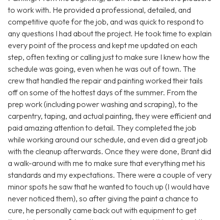
to work with. He provided a professional, detailed, and
competitive quote for the job, and was quick to respond to
any questions I had about the project. He took time to explain
every point of the process and kept me updated on each
step, often texting or calling just to make sure I knew how the
schedule was going, even when he was out of town. The
crew that handled the repair and painting worked their tails
off on some of the hottest days of the summer. From the
prep work (including power washing and scraping), to the
carpentry, taping, and actual painting, they were efficient and
paid amazing attention to detail. They completed the job
while working around our schedule, and even did a great job
with the cleanup afterwards. Once they were done, Brant did
a walk-around with me to make sure that everything met his
standards and my expectations. There were a couple of very
minor spots he saw that he wanted to touch up (I would have
never noticed them), so after giving the paint a chance to
cure, he personally came back out with equipment to get