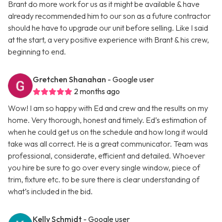
Brant do more work for us as it might be available & have
already recommended him to our son as a future contractor
should he have to upgrade our unit before selling. Like I said
at the start, a very positive experience with Brant & his crew,
beginning to end.
Gretchen Shanahan
- Google user
2 months ago
Wow! I am so happy with Ed and crew and the results on my
home. Very thorough, honest and timely. Ed’s estimation of
when he could get us on the schedule and how long it would
take was all correct. He is a great communicator. Team was
professional, considerate, efficient and detailed. Whoever
you hire be sure to go over every single window, piece of
trim, fixture etc. to be sure there is clear understanding of
what’s included in the bid.
Kelly Schmidt
- Google user