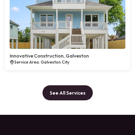
Innovative Construction, Galveston
Service Area: Galveston City
See All Services