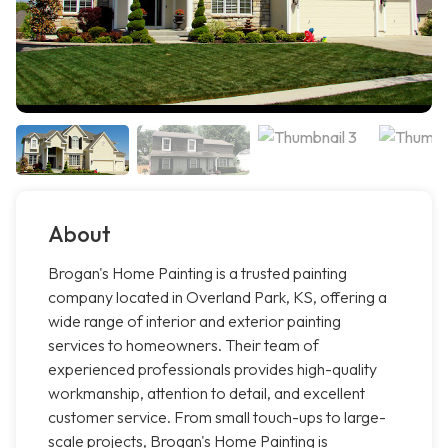
About
Brogan's Home Painting is a trusted painting
company located in Overland Park, KS, offering a
wide range of interior and exterior painting
services to homeowners. Their team of
experienced professionals provides high-quality
workmanship, attention to detail, and excellent
customer service. From small touch-ups to large-
scale projects, Brogan's Home Painting is