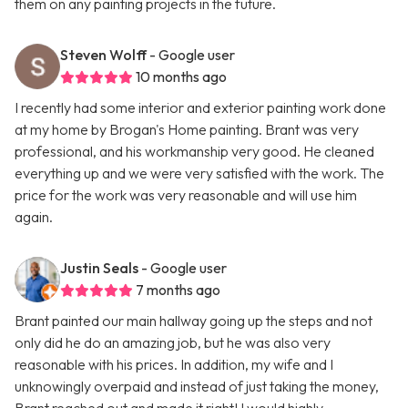
them on any painting projects in the future.
Steven Wolff
- Google user
10 months ago
I recently had some interior and exterior painting work done
at my home by Brogan's Home painting. Brant was very
professional, and his workmanship very good. He cleaned
everything up and we were very satisfied with the work. The
price for the work was very reasonable and will use him
again.
Justin Seals
- Google user
7 months ago
Brant painted our main hallway going up the steps and not
only did he do an amazing job, but he was also very
reasonable with his prices. In addition, my wife and I
unknowingly overpaid and instead of just taking the money,