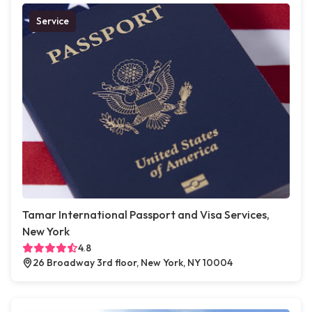
Service
Tamar International Passport and Visa Services,
New York
4.8
26 Broadway 3rd floor, New York, NY 10004