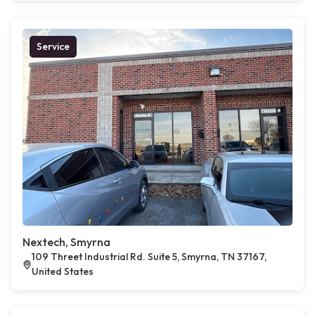
Service
Nextech, Smyrna
109 Threet Industrial Rd. Suite 5, Smyrna, TN 37167,
United States