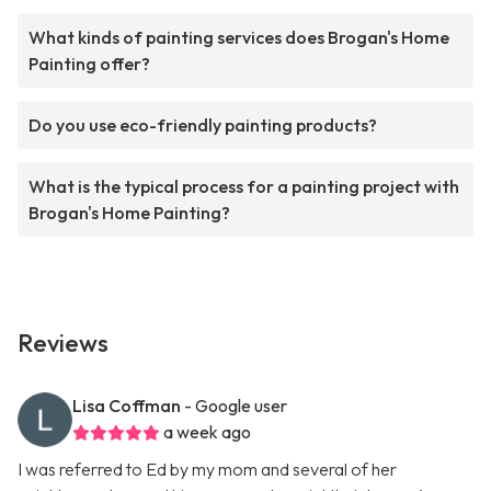
What kinds of painting services does Brogan's Home
Painting offer?
Do you use eco-friendly painting products?
What is the typical process for a painting project with
Brogan's Home Painting?
Reviews
Lisa Coffman
- Google user
a week ago
I was referred to Ed by my mom and several of her