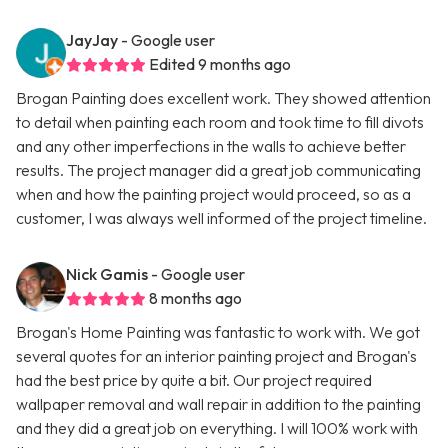
JayJay
- Google user
Edited 9 months ago
Brogan Painting does excellent work. They showed attention
to detail when painting each room and took time to fill divots
and any other imperfections in the walls to achieve better
results. The project manager did a great job communicating
when and how the painting project would proceed, so as a
customer, I was always well informed of the project timeline.
Nick Gamis
- Google user
8 months ago
Brogan's Home Painting was fantastic to work with. We got
several quotes for an interior painting project and Brogan's
had the best price by quite a bit. Our project required
wallpaper removal and wall repair in addition to the painting
and they did a great job on everything. I will 100% work with