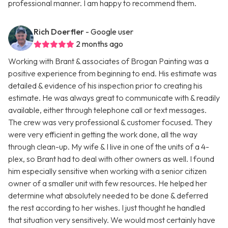
professional manner. I am happy to recommend them.
Rich Doerfler
- Google user
2 months ago
Working with Brant & associates of Brogan Painting was a
positive experience from beginning to end. His estimate was
detailed & evidence of his inspection prior to creating his
estimate. He was always great to communicate with & readily
available, either through telephone call or text messages.
The crew was very professional & customer focused. They
were very efficient in getting the work done, all the way
through clean-up. My wife & I live in one of the units of a 4-
plex, so Brant had to deal with other owners as well. I found
him especially sensitive when working with a senior citizen
owner of a smaller unit with few resources. He helped her
determine what absolutely needed to be done & deferred
the rest according to her wishes. I just thought he handled
that situation very sensitively. We would most certainly have