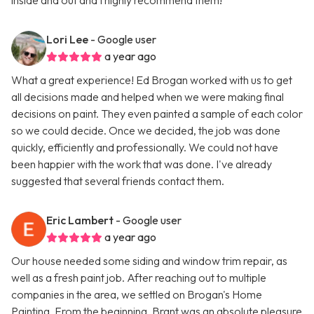
inside and out and I highly recommend them!
Lori Lee
- Google user
a year ago
What a great experience! Ed Brogan worked with us to get
all decisions made and helped when we were making final
decisions on paint. They even painted a sample of each color
so we could decide. Once we decided, the job was done
quickly, efficiently and professionally. We could not have
been happier with the work that was done. I've already
suggested that several friends contact them.
Eric Lambert
- Google user
a year ago
Our house needed some siding and window trim repair, as
well as a fresh paint job. After reaching out to multiple
companies in the area, we settled on Brogan's Home
Painting. From the beginning, Brant was an absolute pleasure