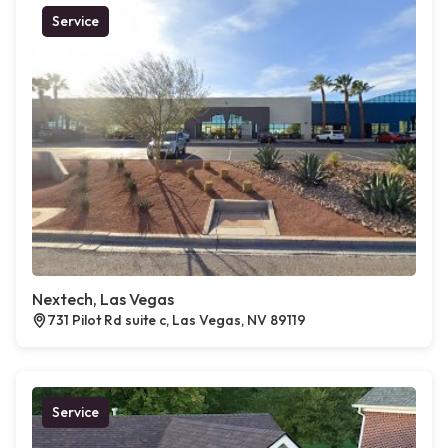
Service
Nextech, Las Vegas
731 Pilot Rd suite c, Las Vegas, NV 89119
Service