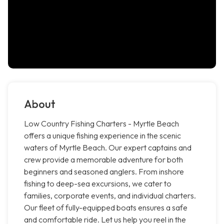
About
Low Country Fishing Charters - Myrtle Beach
offers a unique fishing experience in the scenic
waters of Myrtle Beach. Our expert captains and
crew provide a memorable adventure for both
beginners and seasoned anglers. From inshore
fishing to deep-sea excursions, we cater to
families, corporate events, and individual charters.
Our fleet of fully-equipped boats ensures a safe
and comfortable ride. Let us help you reel in the