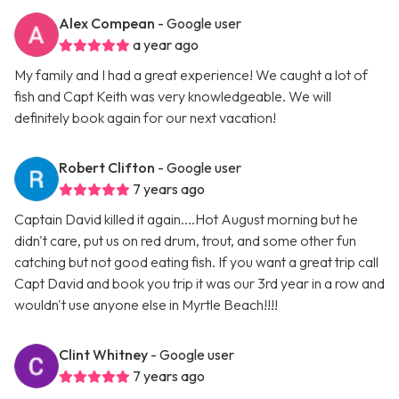
Alex Compean
- Google user
a year ago
My family and I had a great experience! We caught a lot of
fish and Capt Keith was very knowledgeable. We will
definitely book again for our next vacation!
Robert Clifton
- Google user
7 years ago
Captain David killed it again....Hot August morning but he
didn't care, put us on red drum, trout, and some other fun
catching but not good eating fish. If you want a great trip call
Capt David and book you trip it was our 3rd year in a row and
wouldn't use anyone else in Myrtle Beach!!!!
Clint Whitney
- Google user
7 years ago