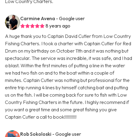
Low Country Charters.
Carmine Avena
- Google user
8 years ago
A huge thank you to Captain David Cutler from Low Country
Fishing Charters. I took a charter with Captain Cutler for Red
Drum on my birthday on October 11th and it was nothing but
spectacular. The service was incredible, it was safe, and I had
a blast. Within the first minutes of putting a line in the water
we had two fish on and to the boat within a couple of
minutes. Captain Cutler was nothing but professional for the
entire trip running 4 lines by himself catching bait and putting
us on the fish. I will be coming back for sure to fish with Low
Country Fishing Charters in the future. I highly recommend if
you want a great time and some great fishing you give
Captain Cutler a call to book!!!!!!!!!!
Rob Sokoloski
- Google user