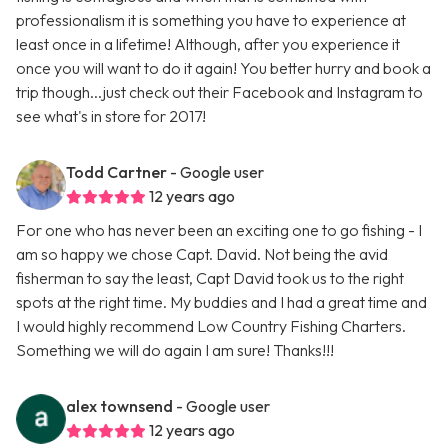
professionalism it is something you have to experience at
least once in a lifetime! Although, after you experience it
once you will want to do it again! You better hurry and book a
trip though...just check out their Facebook and Instagram to
see what's in store for 2017!
Todd Cartner
- Google user
12 years ago
For one who has never been an exciting one to go fishing - I
am so happy we chose Capt. David. Not being the avid
fisherman to say the least, Capt David took us to the right
spots at the right time. My buddies and I had a great time and
I would highly recommend Low Country Fishing Charters.
Something we will do again I am sure! Thanks!!!
alex townsend
- Google user
12 years ago