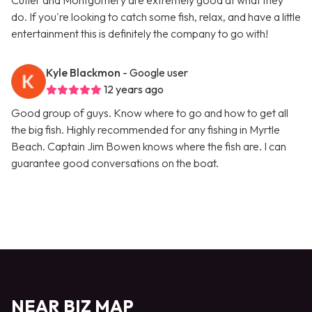
Cutler and Montgomery are extremely good at what they
do. If you're looking to catch some fish, relax, and have a little
entertainment this is definitely the company to go with!
Kyle Blackmon
- Google user
12 years ago
Good group of guys. Know where to go and how to get all
the big fish. Highly recommended for any fishing in Myrtle
Beach. Captain Jim Bowen knows where the fish are. I can
guarantee good conversations on the boat.
NEAR BIZ MAP