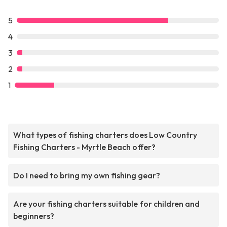
5
4
3
2
1
What types of fishing charters does Low Country
Fishing Charters - Myrtle Beach offer?
Do I need to bring my own fishing gear?
Are your fishing charters suitable for children and
beginners?