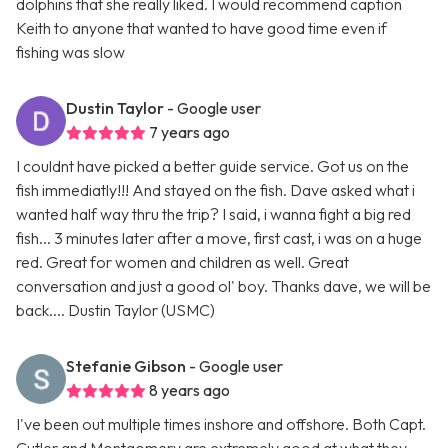
dolphins that she really liked. I would recommend caption
Keith to anyone that wanted to have good time even if
fishing was slow
Dustin Taylor
- Google user
7 years ago
I couldnt have picked a better guide service. Got us on the
fish immediatly!!! And stayed on the fish. Dave asked what i
wanted half way thru the trip? I said, i wanna fight a big red
fish... 3 minutes later after a move, first cast, i was on a huge
red. Great for women and children as well. Great
conversation and just a good ol' boy. Thanks dave, we will be
back.... Dustin Taylor (USMC)
Stefanie Gibson
- Google user
8 years ago
I've been out multiple times inshore and offshore. Both Capt.