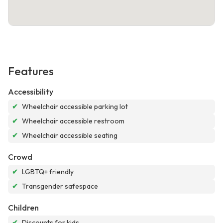
Features
Accessibility
✔
Wheelchair accessible parking lot
✔
Wheelchair accessible restroom
✔
Wheelchair accessible seating
Crowd
✔
LGBTQ+ friendly
✔
Transgender safespace
Children
✔
Discounts for kids