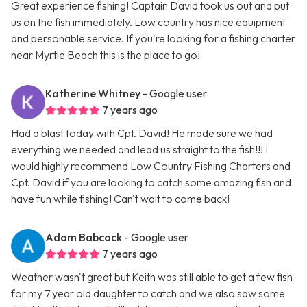
Great experience fishing! Captain David took us out and put
us on the fish immediately. Low country has nice equipment
and personable service. If you're looking for a fishing charter
near Myrtle Beach this is the place to go!
Katherine Whitney
- Google user
7 years ago
Had a blast today with Cpt. David! He made sure we had
everything we needed and lead us straight to the fish!!! I
would highly recommend Low Country Fishing Charters and
Cpt. David if you are looking to catch some amazing fish and
have fun while fishing! Can't wait to come back!
Adam Babcock
- Google user
7 years ago
Weather wasn't great but Keith was still able to get a few fish
for my 7 year old daughter to catch and we also saw some