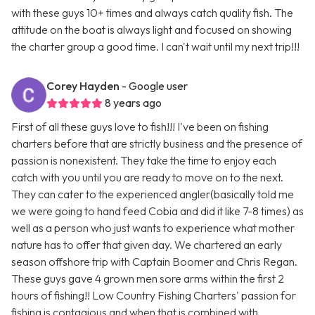
with these guys 10+ times and always catch quality fish. The
attitude on the boat is always light and focused on showing
the charter group a good time. I can't wait until my next trip!!!
Corey Hayden
- Google user
8 years ago
First of all these guys love to fish!!! I've been on fishing
charters before that are strictly business and the presence of
passion is nonexistent. They take the time to enjoy each
catch with you until you are ready to move on to the next.
They can cater to the experienced angler(basically told me
we were going to hand feed Cobia and did it like 7-8 times) as
well as a person who just wants to experience what mother
nature has to offer that given day. We chartered an early
season offshore trip with Captain Boomer and Chris Regan.
These guys gave 4 grown men sore arms within the first 2
hours of fishing!! Low Country Fishing Charters' passion for
fishing is contagious and when that is combined with