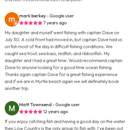
mark berkey
- Google user
7 years ago
My daughter and myself went fishing with captain Dave on
July 30. A cold front had moved in, but captain Dave had us
on fish most of the day in difficult fishing conditions. We
caught sea trout, sea bass, redfish, and ribbonfish. My
daughter and I had a great time. Would recommend captain
Dave to anyone looking for a good time ocean fishing.
Thanks again captain Dave for a great fishing experience
and if we are in Myrtle beach again we will definately book
another trip.
Matt Townsend
- Google user
12 years ago
If you enjoy catching fish and having a good day on the water
then Low Country is the only group to fish with. I've been out