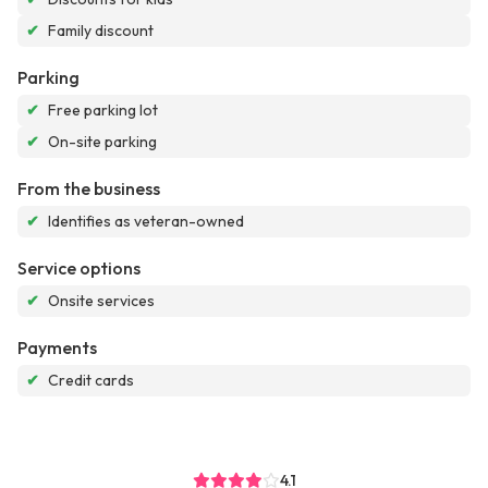
✔
Family discount
Parking
✔
Free parking lot
✔
On-site parking
From the business
✔
Identifies as veteran-owned
Service options
✔
Onsite services
Payments
✔
Credit cards
4.1