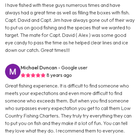
I have fished with these guys numerous times and have
always had a great time as well as filling the boxes with fish.
Capt. David and Capt. Jim have always gone out of their way
to put us on good fishing and the species that we wanted to
target. The mate for Capt. David ( Alex ) was some good
eye candy to pass the time as he helped clear lines and ice
down our catch. Great times!!!
Michael Duncan
- Google user
8 years ago
Great fishing experience. It is difficult to find someone who
meets your expectations and even more difficult to find
someone who exceeds them. But when you find someone
who surpasses every expectation you get to call them Low
Country Fishing Charters. They truly try everything they can
to put you on fish and they make it a lot of fun. You can tell
they love what they do. I recommend them to everyone.