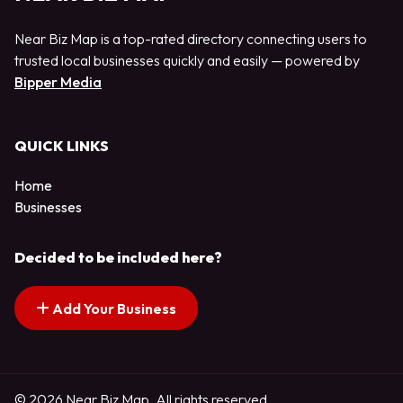
Near Biz Map is a top-rated directory connecting users to
trusted local businesses quickly and easily — powered by
Bipper Media
QUICK LINKS
Home
Businesses
Decided to be included here?
Add Your Business
© 2026 Near Biz Map. All rights reserved.