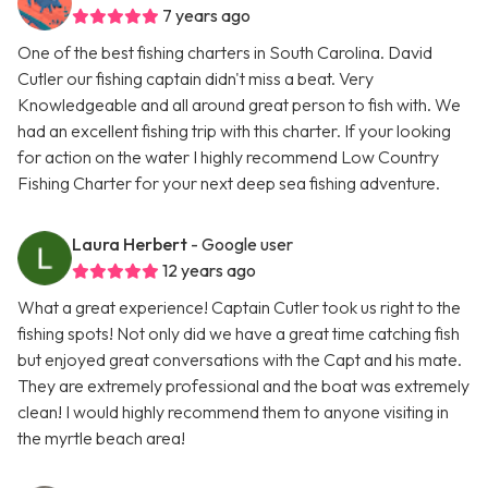
7 years ago
One of the best fishing charters in South Carolina. David
Cutler our fishing captain didn't miss a beat. Very
Knowledgeable and all around great person to fish with. We
had an excellent fishing trip with this charter. If your looking
for action on the water I highly recommend Low Country
Fishing Charter for your next deep sea fishing adventure.
Laura Herbert
- Google user
12 years ago
What a great experience! Captain Cutler took us right to the
fishing spots! Not only did we have a great time catching fish
but enjoyed great conversations with the Capt and his mate.
They are extremely professional and the boat was extremely
clean! I would highly recommend them to anyone visiting in
the myrtle beach area!