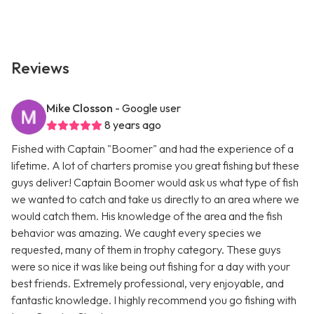
Reviews
Mike Closson
- Google user
8 years ago
Fished with Captain "Boomer" and had the experience of a
lifetime. A lot of charters promise you great fishing but these
guys deliver! Captain Boomer would ask us what type of fish
we wanted to catch and take us directly to an area where we
would catch them. His knowledge of the area and the fish
behavior was amazing. We caught every species we
requested, many of them in trophy category. These guys
were so nice it was like being out fishing for a day with your
best friends. Extremely professional, very enjoyable, and
fantastic knowledge. I highly recommend you go fishing with