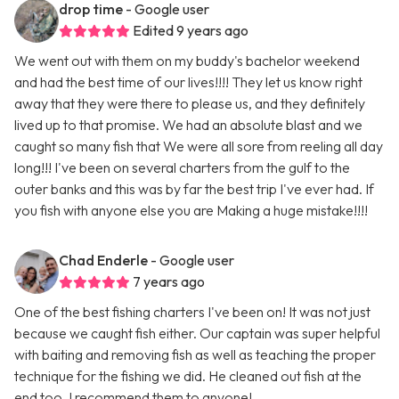
drop time
- Google user
Edited 9 years ago
We went out with them on my buddy's bachelor weekend
and had the best time of our lives!!!! They let us know right
away that they were there to please us, and they definitely
lived up to that promise. We had an absolute blast and we
caught so many fish that We were all sore from reeling all day
long!!! I've been on several charters from the gulf to the
outer banks and this was by far the best trip I've ever had. If
you fish with anyone else you are Making a huge mistake!!!!
Chad Enderle
- Google user
7 years ago
One of the best fishing charters I've been on! It was not just
because we caught fish either. Our captain was super helpful
with baiting and removing fish as well as teaching the proper
technique for the fishing we did. He cleaned out fish at the
end too. I recommend them to anyone!