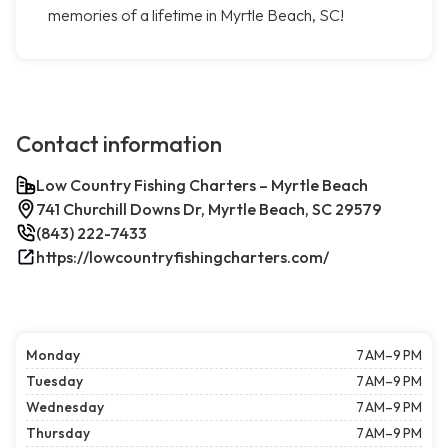
memories of a lifetime in Myrtle Beach, SC!
Contact information
Low Country Fishing Charters – Myrtle Beach
741 Churchill Downs Dr, Myrtle Beach, SC 29579
(843) 222-7433
https://lowcountryfishingcharters.com/
Monday
7 AM–9 PM
Tuesday
7 AM–9 PM
Wednesday
7 AM–9 PM
Thursday
7 AM–9 PM