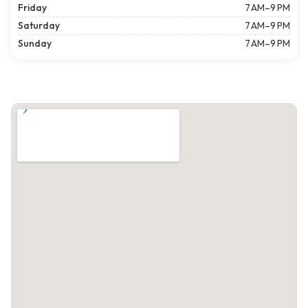
Friday
7 AM–9 PM
Saturday
7 AM–9 PM
Sunday
7 AM–9 PM