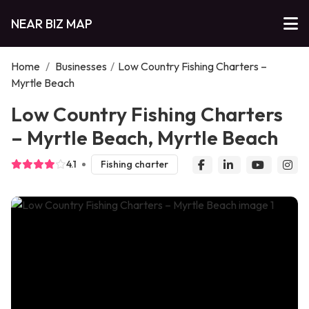
NEAR BIZ MAP
Home
/
Businesses
/
Low Country Fishing Charters –
Myrtle Beach
Low Country Fishing Charters
– Myrtle Beach, Myrtle Beach
4.1
Fishing charter