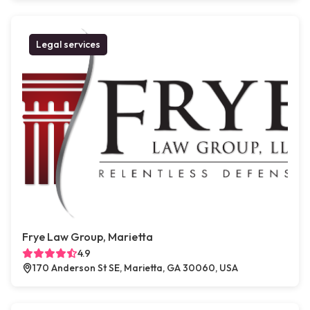
Legal services
Frye Law Group, Marietta
4.9
170 Anderson St SE, Marietta, GA 30060, USA