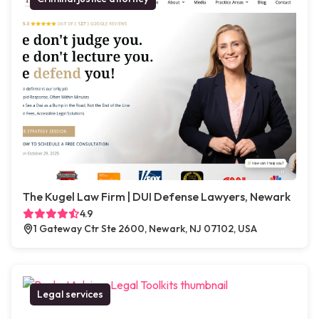
The Kugel Law Firm | DUI Defense Lawyers, Newark
4.9
1 Gateway Ctr Ste 2600, Newark, NJ 07102, USA
Legal services