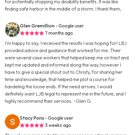
for potentially stopping my disability benefits. It was like
finding safe harbor in the middle of a storm. I thank them,
Glen Gremillion
- Google user
7 months ago
I'm happy to say, I received the results I was hoping for! LBJ
provided advice and guidance that worked for me. Their
were several case workers that helped keep me on tract and
kept me updated and informed along the way, however I
have to give a special shout out to Christy, for sharing her
time and knowledge, that helped me plot a course for
handeling the loose ends. If the need arrives, I would
definitely want LJB legal to represent me in the future, and I
highly recommend their services. ~Glen G.
Stacy Pons
- Google user
3 weeks ago