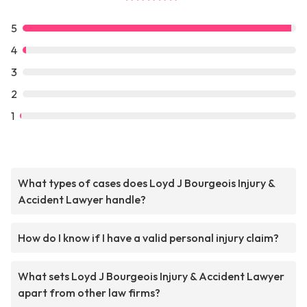
5
4
3
2
1
What types of cases does Loyd J Bourgeois Injury &
Accident Lawyer handle?
How do I know if I have a valid personal injury claim?
What sets Loyd J Bourgeois Injury & Accident Lawyer
apart from other law firms?