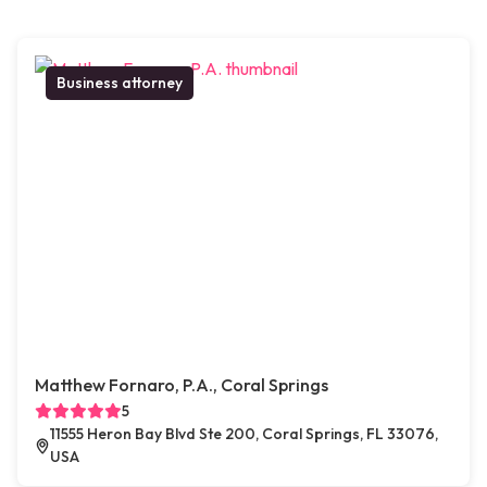
Business attorney
Matthew Fornaro, P.A., Coral Springs
5
11555 Heron Bay Blvd Ste 200, Coral Springs, FL 33076,
USA