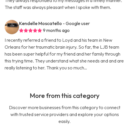
They always responded to my messages in a timely manner.
The staff was always pleasant when I spoke with them.
Kendelle Moscatello
- Google user
9 months ago
I recently referred a friend to Loyd and his team in New
Orleans for her traumatic brain injury. So far, the LJB team
has been super helpful for my friend and her family through
this trying time. They understand what she needs and and are
really listening to her. Thank you so much…
More from this category
Discover more businesses from this category to connect
with trusted service providers and explore your options
easily.