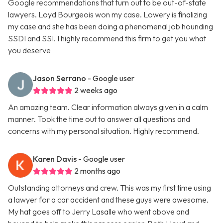
Google recommendations that turn out to be out-of-state
lawyers. Loyd Bourgeois won my case. Lowery is finalizing
my case and she has been doing a phenomenal job hounding
SSDI and SSI. I highly recommend this firm to get you what
you deserve
Jason Serrano
- Google user
2 weeks ago
An amazing team. Clear information always given in a calm
manner. Took the time out to answer all questions and
concerns with my personal situation. Highly recommend.
Karen Davis
- Google user
2 months ago
Outstanding attorneys and crew. This was my first time using
a lawyer for a car accident and these guys were awesome.
My hat goes off to Jerry Lasalle who went above and