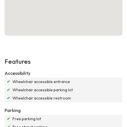
Features
Accessibility
✔
Wheelchair accessible entrance
✔
Wheelchair accessible parking lot
✔
Wheelchair accessible restroom
Parking
✔
Free parking lot