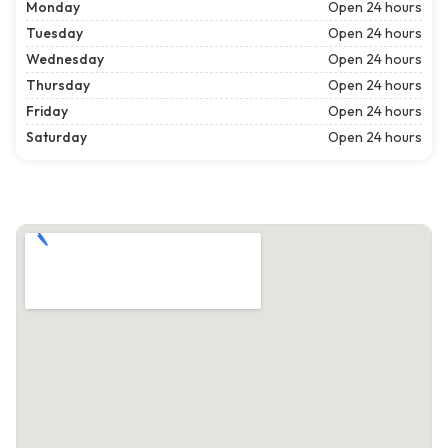
Monday
Open 24 hours
Tuesday
Open 24 hours
Wednesday
Open 24 hours
Thursday
Open 24 hours
Friday
Open 24 hours
Saturday
Open 24 hours