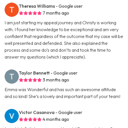
Theresa Williams
- Google user
7 months ago
I am just starting my appeal journey and Christy is working
with. I found her knowledge to be exceptional and am very
confident that regardless of the outcome that my case will be
well presented and defended. She also explained the
process and some do’s and don’ts and took the time to
answer my questions (which I appreciate).
Taylor Bennett
- Google user
3 months ago
Emma was Wonderful and has such an awesome attitude
and so kind! She’s a lovely and important part of your team!
Victor Casanova
- Google user
4 months ago