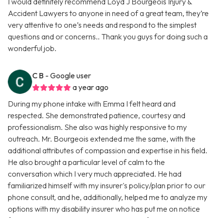
I would definitely recommend Loyd J Bourgeois Injury &
Accident Lawyers to anyone in need of a great team, they’re
very attentive to one’s needs and respond to the simplest
questions and or concerns.. Thank you guys for doing such a
wonderful job.
C B
- Google user
a year ago
During my phone intake with Emma I felt heard and
respected. She demonstrated patience, courtesy and
professionalism. She also was highly responsive to my
outreach. Mr. Bourgeois extended me the same, with the
additional attributes of compassion and expertise in his field.
He also brought a particular level of calm to the
conversation which I very much appreciated. He had
familiarized himself with my insurer's policy/plan prior to our
phone consult, and he, additionally, helped me to analyze my
options with my disability insurer who has put me on notice