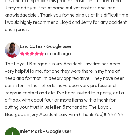
beyond to help make this process easier. Both Lloyd and
Jerry made you feel at home but yet professional and
knowledgeable . Thank you for helping us at this difficult time.
I would highly recommend Lloyd and Jerry for any accident
and injuries.
Eric Cates
- Google user
a month ago
The Loyd J Bourgeois injury Accident Law firm has been
very helpful to me, for one they were there in my time of
need and for that I’m deeply appreciative. They have been
consistent in their efforts, have been very professional,
keeps in contact and etc. I’ve been invited to a party, got a
gift box with about four or more items with a thank for
putting your trust in us letter. 5star and to The Loyd J
Bourgeois injury Accident Law Firm (Thank You)!! ⭐️⭐️⭐️⭐️⭐️
Inlet Mark
- Google user