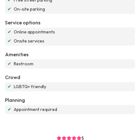
✔
Free street parking
✔
On-site parking
Service options
✔
Online appointments
✔
Onsite services
Amenities
✔
Restroom
Crowd
✔
LGBTQ+ friendly
Planning
✔
Appointment required
5