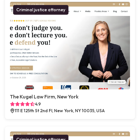
Criminal justice attorney
The Kugel Law Firm, New York
4.9
111 E 125th St 2nd Fl, New York, NY 10035, USA
Criminal justice attorney