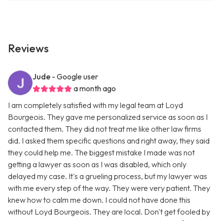
Reviews
Jude
- Google user
a month ago
I am completely satisfied with my legal team at Loyd
Bourgeois. They gave me personalized service as soon as I
contacted them. They did not treat me like other law firms
did. I asked them specific questions and right away, they said
they could help me. The biggest mistake I made was not
getting a lawyer as soon as I was disabled, which only
delayed my case. It's a grueling process, but my lawyer was
with me every step of the way. They were very patient. They
knew how to calm me down. I could not have done this
without Loyd Bourgeois. They are local. Don't get fooled by