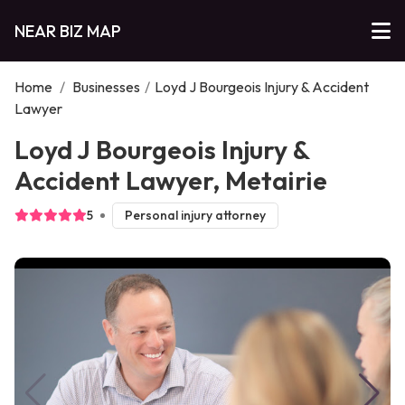
NEAR BIZ MAP
Home
/
Businesses
/
Loyd J Bourgeois Injury & Accident
Lawyer
Loyd J Bourgeois Injury &
Accident Lawyer, Metairie
5
Personal injury attorney