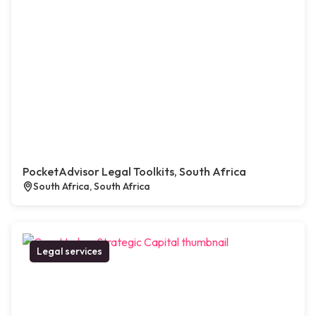
PocketAdvisor Legal Toolkits, South Africa
South Africa, South Africa
Legal services