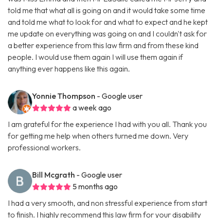
told me that what all is going on and it would take some time
and told me what to look for and what to expect and he kept
me update on everything was going on and I couldn't ask for
a better experience from this law firm and from these kind
people. I would use them again I will use them again if
anything ever happens like this again.
Yonnie Thompson
- Google user
a week ago
I am grateful for the experience I had with you all. Thank you
for getting me help when others turned me down. Very
professional workers.
Bill Mcgrath
- Google user
5 months ago
I had a very smooth, and non stressful experience from start
to finish. I highly recommend this law firm for your disability