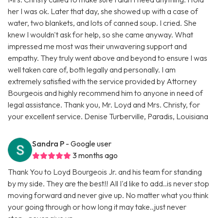
her I was ok. Later that day, she showed up with a case of
water, two blankets, and lots of canned soup. I cried. She
knew I wouldn't ask for help, so she came anyway. What
impressed me most was their unwavering support and
empathy. They truly went above and beyond to ensure I was
well taken care of, both legally and personally. I am
extremely satisfied with the service provided by Attorney
Bourgeois and highly recommend him to anyone in need of
legal assistance. Thank you, Mr. Loyd and Mrs. Christy, for
your excellent service. Denise Turberville, Paradis, Louisiana
Sandra P
- Google user
3 months ago
Thank You to Loyd Bourgeois Jr. and his team for standing
by my side. They are the best!! All I'd like to add..is never stop
moving forward and never give up. No matter what you think
your going through or how long it may take..just never