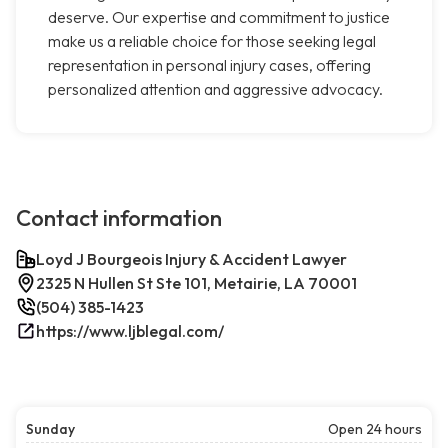
deserve. Our expertise and commitment to justice
make us a reliable choice for those seeking legal
representation in personal injury cases, offering
personalized attention and aggressive advocacy.
Contact information
Loyd J Bourgeois Injury & Accident Lawyer
2325 N Hullen St Ste 101, Metairie, LA 70001
(504) 385-1423
https://www.ljblegal.com/
Sunday
Open 24 hours