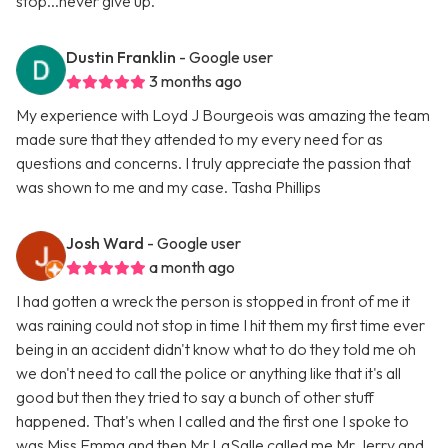
stop...never give up.
Dustin Franklin
- Google user
3 months ago
My experience with Loyd J Bourgeois was amazing the team
made sure that they attended to my every need for as
questions and concerns. I truly appreciate the passion that
was shown to me and my case. Tasha Phillips
Josh Ward
- Google user
a month ago
I had gotten a wreck the person is stopped in front of me it
was raining could not stop in time I hit them my first time ever
being in an accident didn't know what to do they told me oh
we don't need to call the police or anything like that it's all
good but then they tried to say a bunch of other stuff
happened. That's when I called and the first one I spoke to
was Miss Emma and then Mr LaSalle called me Mr Jerry and