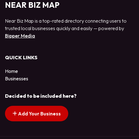
NEAR BIZ MAP
Near Biz Map is a top-rated directory connecting users to
trusted local businesses quickly and easily — powered by
Bipper Media
QUICK LINKS
Home
Businesses
Decided to be included here?
Add Your Business