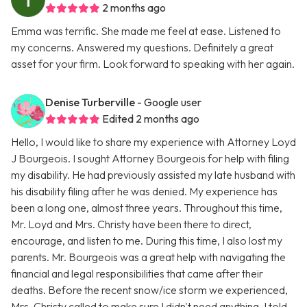
2 months ago
Emma was terrific. She made me feel at ease. Listened to
my concerns. Answered my questions. Definitely a great
asset for your firm. Look forward to speaking with her again.
Denise Turberville
- Google user
Edited 2 months ago
Hello, I would like to share my experience with Attorney Loyd
J Bourgeois. I sought Attorney Bourgeois for help with filing
my disability. He had previously assisted my late husband with
his disability filing after he was denied. My experience has
been a long one, almost three years. Throughout this time,
Mr. Loyd and Mrs. Christy have been there to direct,
encourage, and listen to me. During this time, I also lost my
parents. Mr. Bourgeois was a great help with navigating the
financial and legal responsibilities that came after their
deaths. Before the recent snow/ice storm we experienced,
Mrs. Christy called to make sure I didn't need anything. I told