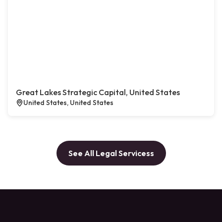
Great Lakes Strategic Capital, United States
United States, United States
See All Legal Servicess