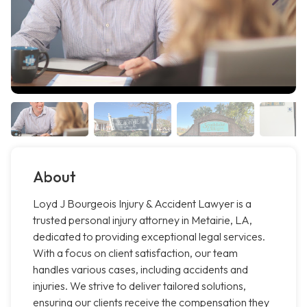
About
Loyd J Bourgeois Injury & Accident Lawyer is a
trusted personal injury attorney in Metairie, LA,
dedicated to providing exceptional legal services.
With a focus on client satisfaction, our team
handles various cases, including accidents and
injuries. We strive to deliver tailored solutions,
ensuring our clients receive the compensation they