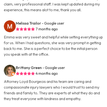
claim, very professional staff. I was kept updated during my
experience, this means alot to me, thank you all.
Melissa Trailor
- Google user
7 months ago
Emma was very sweet and helpful while setting everything up
for us. When I had questions, she was very prompt in getting
back to me. She is a perfect choice to be the initial person
you speak with at the office.
Brittany Green
- Google user
4 months ago
Attorney Loyd Bourgeois and his team are caring and
compassionate injury lawyers who I would trust to send my
friends and family to. They are experts at what they do and
they treat everyone with kindness and empathy.