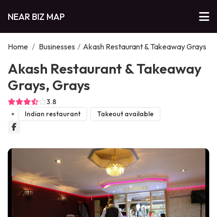
NEAR BIZ MAP
Home
/
Businesses
/
Akash Restaurant & Takeaway Grays
Akash Restaurant & Takeaway
Grays, Grays
3.8
Indian restaurant
Takeout available