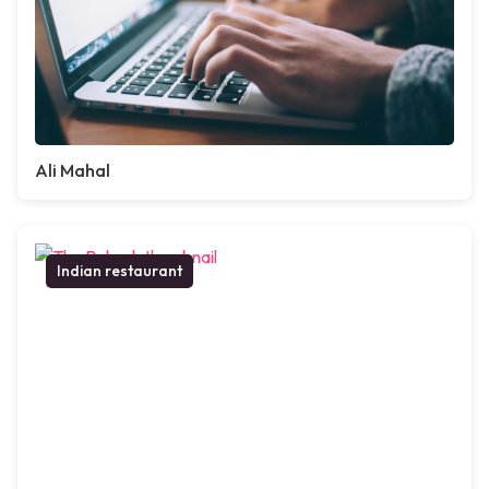
Ali Mahal
Indian restaurant