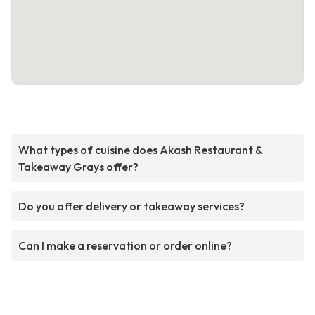
What types of cuisine does Akash Restaurant &
Takeaway Grays offer?
Do you offer delivery or takeaway services?
Can I make a reservation or order online?