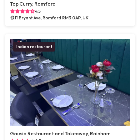
Top Curry, Romford
4.5
11 Bryant Ave, Romford RM3 0AP, UK
Indian restaurant
Gausia Restaurant and Takeaway, Rainham