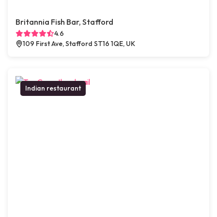
Britannia Fish Bar, Stafford
4.6
109 First Ave, Stafford ST16 1QE, UK
Indian restaurant