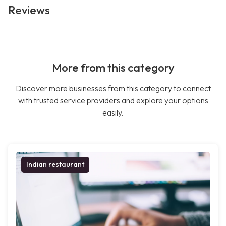
Reviews
More from this category
Discover more businesses from this category to connect
with trusted service providers and explore your options
easily.
Indian restaurant