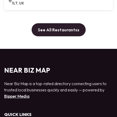
1LT, UK
See All Restaurantss
NEAR BIZ MAP
Near Biz Map is a top-rated directory connecting users to
trusted local businesses quickly and easily — powered by
Bipper Media
QUICK LINKS