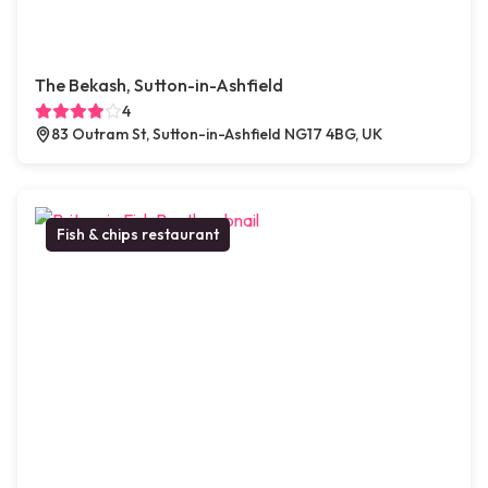
The Bekash, Sutton-in-Ashfield
4
83 Outram St, Sutton-in-Ashfield NG17 4BG, UK
Fish & chips restaurant