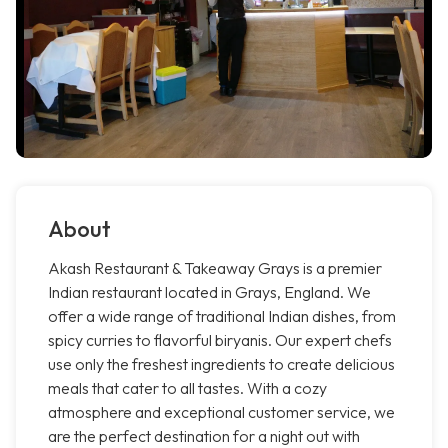
About
Akash Restaurant & Takeaway Grays is a premier
Indian restaurant located in Grays, England. We
offer a wide range of traditional Indian dishes, from
spicy curries to flavorful biryanis. Our expert chefs
use only the freshest ingredients to create delicious
meals that cater to all tastes. With a cozy
atmosphere and exceptional customer service, we
are the perfect destination for a night out with