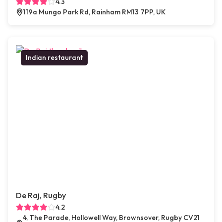
4.3
119a Mungo Park Rd, Rainham RM13 7PP, UK
Indian restaurant
De Raj, Rugby
4.2
4, The Parade, Hollowell Way, Brownsover, Rugby CV21