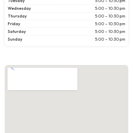
Tuesday
5:00 – 10:30 pm
Wednesday
5:00 – 10:30 pm
Thursday
5:00 – 10:30 pm
Friday
5:00 – 10:30 pm
Saturday
5:00 – 10:30 pm
Sunday
5:00 – 10:30 pm