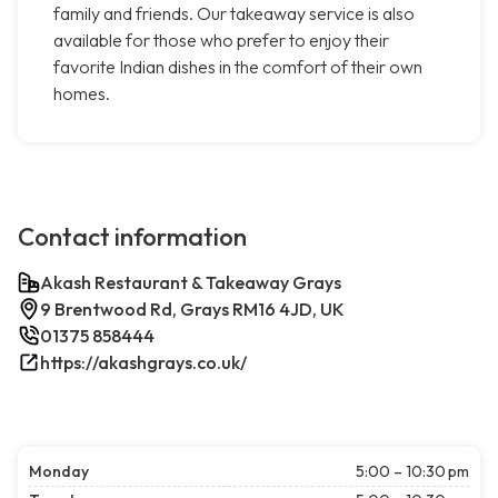
family and friends. Our takeaway service is also
available for those who prefer to enjoy their
favorite Indian dishes in the comfort of their own
homes.
Contact information
Akash Restaurant & Takeaway Grays
9 Brentwood Rd, Grays RM16 4JD, UK
01375 858444
https://akashgrays.co.uk/
Monday
5:00 – 10:30 pm