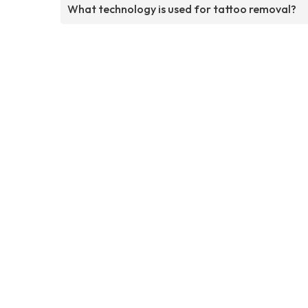
What technology is used for tattoo removal?