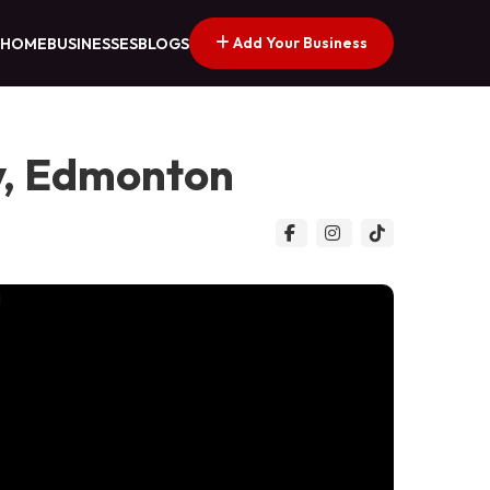
Add Your Business
HOME
BUSINESSES
BLOGS
y, Edmonton