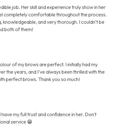
ible job. Her skill and experience truly show in her
eel completely comfortable throughout the process.
knowledgeable, and very thorough. I couldn’t be
nd both of them!
our of my brows are perfect. I initially had my
r the years, and I’ve always been thrilled with the
with perfect brows. Thank you so much!
have my full trust and confidence in her. Don't
ional service 😁