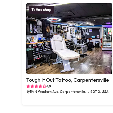
Tattoo shop
Tough It Out Tattoo, Carpentersville
4.9
54 N Western Ave, Carpentersville, IL 60110, USA