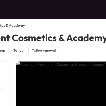
ics & Academy
nt Cosmetics & Academ
eup
Tattoo
Tattoo removal
l