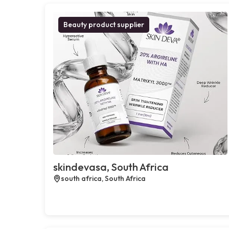
Beauty product supplier
skindevasa, South Africa
south africa, South Africa