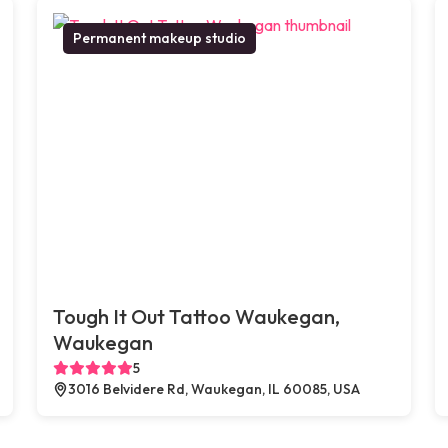
Permanent makeup studio
Tough It Out Tattoo Waukegan,
Waukegan
5
3016 Belvidere Rd, Waukegan, IL 60085, USA