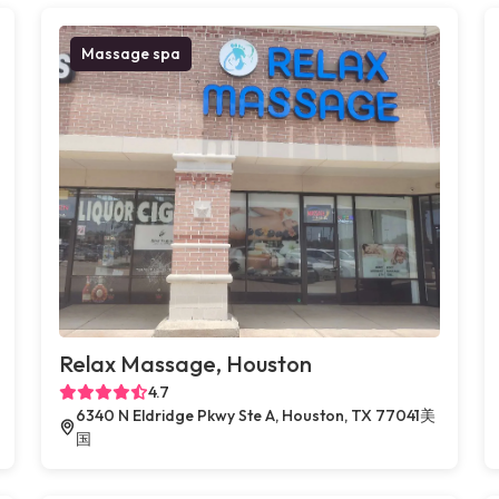
Massage spa
Relax Massage, Houston
4.7
6340 N Eldridge Pkwy Ste A, Houston, TX 77041美
国