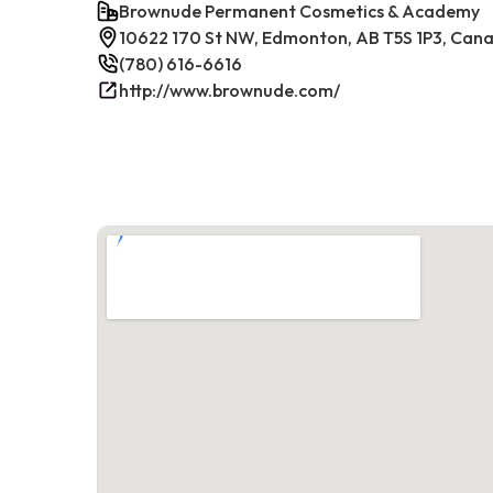
Brownude Permanent Cosmetics & Academy
10622 170 St NW, Edmonton, AB T5S 1P3, Can
(780) 616-6616
http://www.brownude.com/