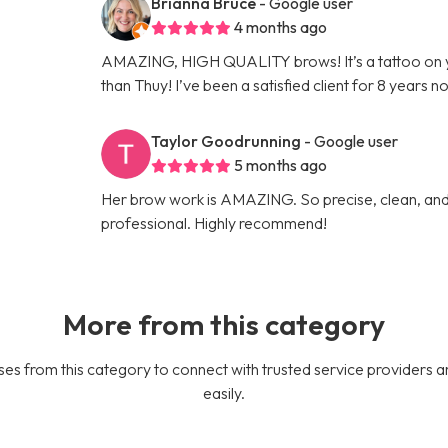
Brianna Bruce
- Google user
4 months ago
AMAZING, HIGH QUALITY brows! It’s a tattoo on 
than Thuy! I’ve been a satisfied client for 8 years n
Taylor Goodrunning
- Google user
5 months ago
Her brow work is AMAZING. So precise, clean, and 
professional. Highly recommend!
More from this category
es from this category to connect with trusted service providers a
easily.