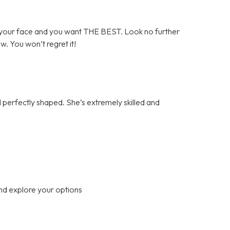
your face and you want THE BEST. Look no further
ow. You won’t regret it!
perfectly shaped. She’s extremely skilled and
nd explore your options