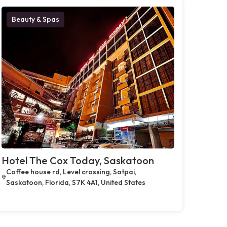
Beauty & Spas
Hotel The Cox Today, Saskatoon
Coffee house rd, Level crossing, Satpai,
Saskatoon, Florida, S7K 4A1, United States