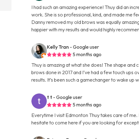
I had such an amazing experience! Thuy did an incred
work. She is so professional, kind, and made me f
Danny removed my old brows was equally amazing, 
happier with my results and would highly recomme
Kelly Tran
- Google user
5 months ago
Thuy is amazing at what she does! The shape and col
brows done in 2017 and I’ve had a few touch ups ove
results. It’s been such a gamechanger to wake up 
t t
- Google user
5 months ago
Everytime I visit Edmonton Thuy takes care of me. I 
hesitate to come here if you are looking for except