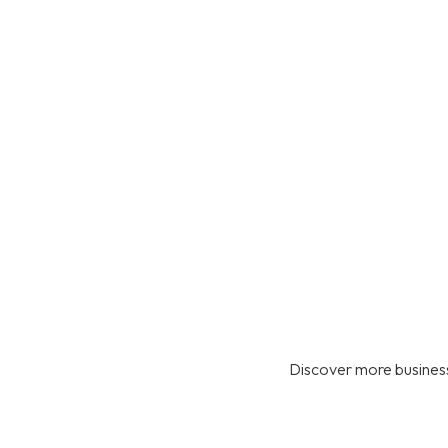
Discover more business