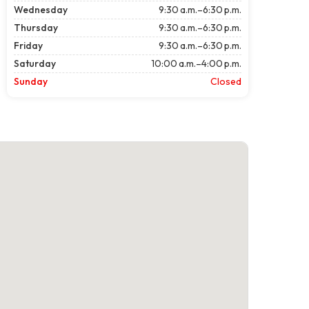
Wednesday
9:30 a.m.–6:30 p.m.
Thursday
9:30 a.m.–6:30 p.m.
Friday
9:30 a.m.–6:30 p.m.
Saturday
10:00 a.m.–4:00 p.m.
Sunday
Closed