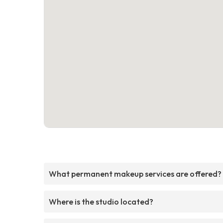
What permanent makeup services are offered?
Where is the studio located?