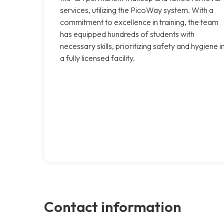
services, utilizing the PicoWay system. With a
commitment to excellence in training, the team
has equipped hundreds of students with
necessary skills, prioritizing safety and hygiene i
a fully licensed facility.
Contact information