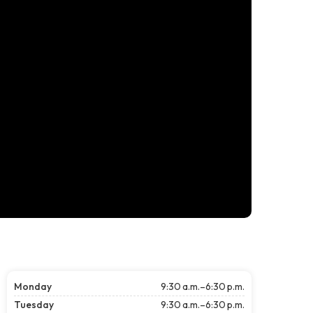
Monday
9:30 a.m.–6:30 p.m.
Tuesday
9:30 a.m.–6:30 p.m.