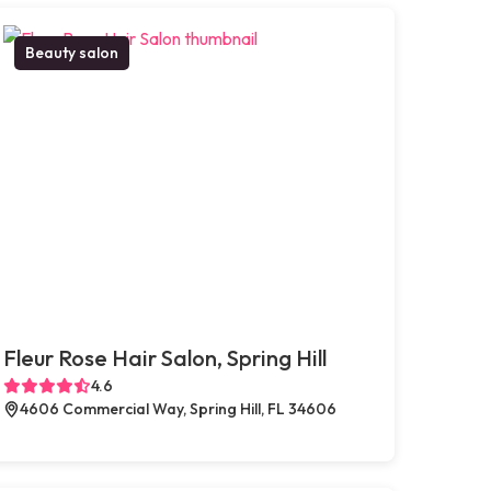
Beauty salon
Fleur Rose Hair Salon, Spring Hill
4.6
4606 Commercial Way, Spring Hill, FL 34606