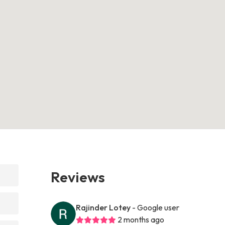
Reviews
Rajinder Lotey
- Google user
2 months ago