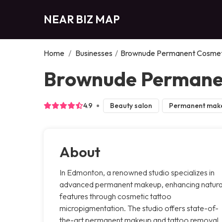
NEAR BIZ MAP
Home
/
Businesses
/
Brownude Permanent Cosmet
Brownude Permane
4.9
Beauty salon
Permanent mak
About
In Edmonton, a renowned studio specializes in
advanced permanent makeup, enhancing natura
features through cosmetic tattoo
micropigmentation. The studio offers state-of-
the-art permanent makeup and tattoo removal